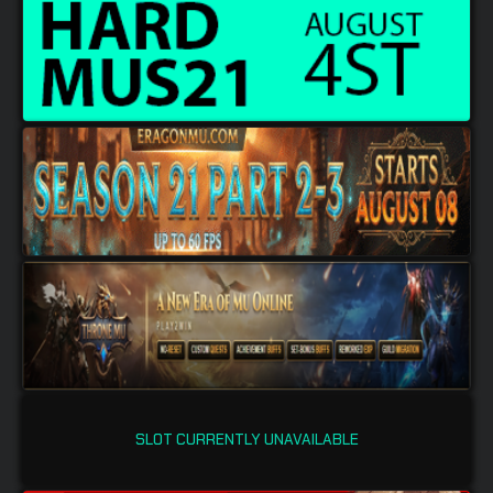
SLOT CURRENTLY UNAVAILABLE