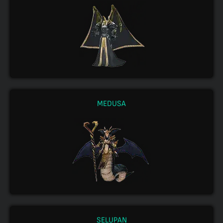
MEDUSA
SELUPAN