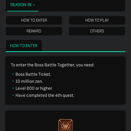
SEASON 18 ~
HOW TO ENTER
HOW TO PLAY
REWARD
OTHERS
HOW TO ENTER
To enter the Boss Battle Together, you need:
Boss Battle Ticket.
10 million zen.
Level 800 or higher.
Have completed the 4th quest.