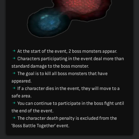
At the start of the event, 2 boss monsters appear.
Characters participating in the event deal more than
standard damage to the boss monster.
The goal is to kill all boss monsters that have
appeared.
If a character dies in the event, they will move to a
safe area.
You can continue to participate in the boss fight until
the end of the event.
The character death penalty is excluded from the
'Boss Battle Together' event.