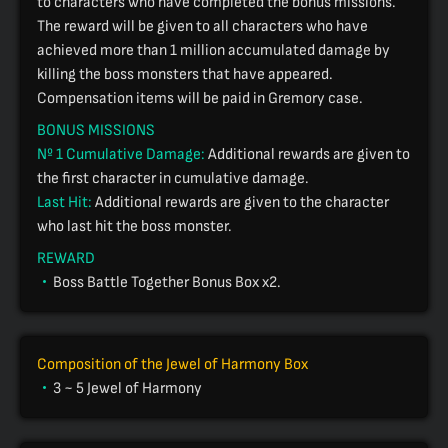
to characters who have completed the bonus missions.
The reward will be given to all characters who have
achieved more than 1 million accumulated damage by
killing the boss monsters that have appeared.
Compensation items will be paid in Gremory case.
BONUS MISSIONS
Nº 1 Cumulative Damage:
Additional rewards are given to
the first character in cumulative damage.
Last Hit:
Additional rewards are given to the character
who last hit the boss monster.
REWARD
Boss Battle Together Bonus Box x2.
Composition of the Jewel of Harmony Box
3 ~ 5 Jewel of Harmony