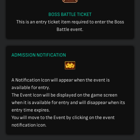
BOSS BATTLE TICKET
This is an entry ticket item required to enter the Boss
Battle event.
ADMISSION NOTIFICATION
A Notification Icon will appear when the event is
available for entry.
The Event Icon will be displayed on the game screen
when it is available for entry and will disappear when its
entry time expires.
You will move to the Event by clicking on the event
notification icon.