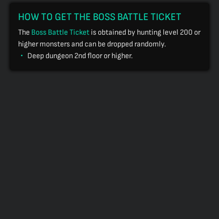
HOW TO GET THE BOSS BATTLE TICKET
The
Boss Battle Ticket
is obtained by hunting level 200 or
higher monsters and can be dropped randomly.
Deep dungeon 2nd floor or higher.