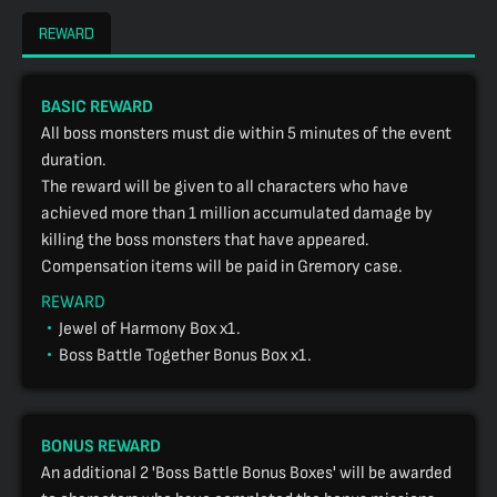
REWARD
BASIC REWARD
All boss monsters must die within 5 minutes of the event
duration.
The reward will be given to all characters who have
achieved more than 1 million accumulated damage by
killing the boss monsters that have appeared.
Compensation items will be paid in Gremory case.
REWARD
Jewel of Harmony Box x1.
Boss Battle Together Bonus Box x1.
BONUS REWARD
An additional 2 'Boss Battle Bonus Boxes' will be awarded