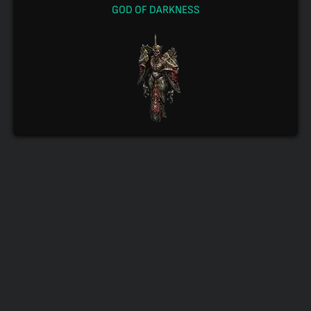
GOD OF DARKNESS