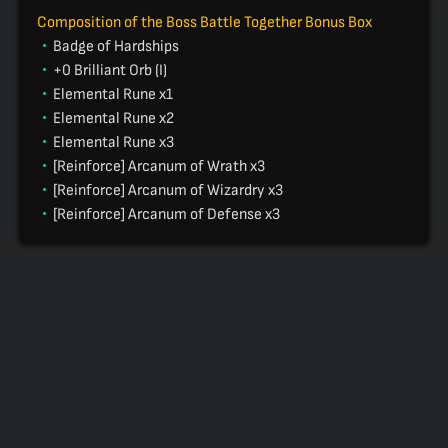
Composition of the Boss Battle Together Bonus Box
Badge of Hardships
+0 Brilliant Orb (I)
Elemental Rune x1
Elemental Rune x2
Elemental Rune x3
[Reinforce] Arcanum of Wrath x3
[Reinforce] Arcanum of Wizardry x3
[Reinforce] Arcanum of Defense x3