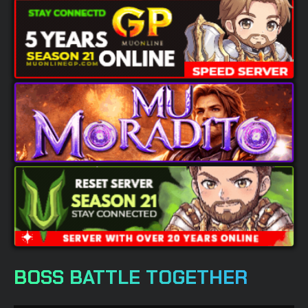
BOSS BATTLE TOGETHER