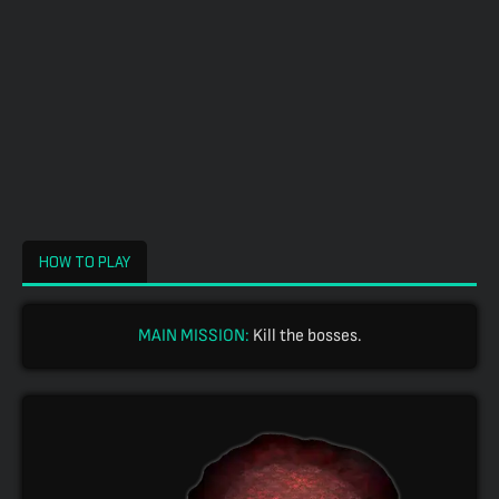
HOW TO PLAY
MAIN MISSION:
Kill the bosses.