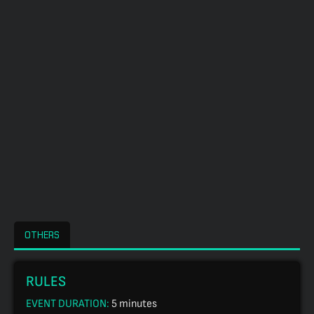
OTHERS
RULES
EVENT DURATION:
5 minutes