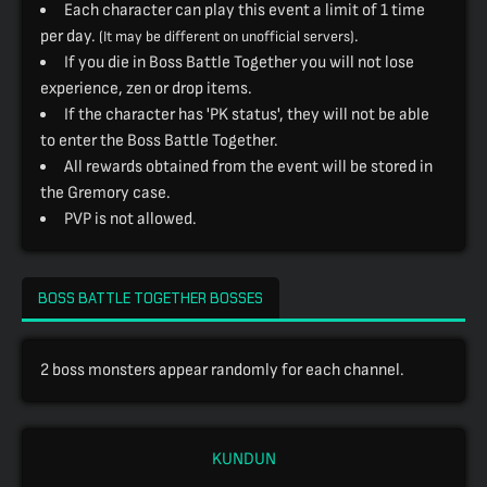
Each character can play this event a limit of 1 time
per day.
.
(It may be different on unofficial servers)
If you die in Boss Battle Together you will not lose
experience, zen or drop items.
If the character has 'PK status', they will not be able
to enter the Boss Battle Together.
All rewards obtained from the event will be stored in
the Gremory case.
PVP is not allowed.
BOSS BATTLE TOGETHER BOSSES
2 boss monsters appear randomly for each channel.
KUNDUN