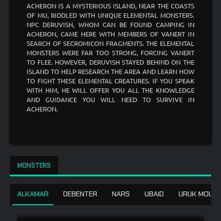
ACHERON IS A MYSTERIOUS ISLAND, NEAR THE COASTS
OF MU, RIDDLED WITH UNIQUE ELEMENTAL MONSTERS.
NPC DERUVISH, WHOM CAN BE FOUND CAMPING IN
ACHERON, CAME HERE WITH MEMBERS OF VANERT IN
SEARCH OF SECROMICON FRAGMENTS. THE ELEMENTAL
MONSTERS WERE FAR TOO STRONG, FORCING VANERT
TO FLEE. HOWEVER, DERUVISH STAYED BEHIND ON THE
ISLAND TO HELP RESEARCH THE AREA AND LEARN HOW
TO FIGHT THESE ELEMENTAL CREATURES. IF YOU SPEAK
WITH HIM, HE WILL OFFER YOU ALL THE KNOWLEDGE
AND GUIDANCE YOU WILL NEED TO SURVIVE IN
ACHERON.
MONSTERS
ALKAMAR
DEBENTER
NARS
UBAID
URUK MOUNT