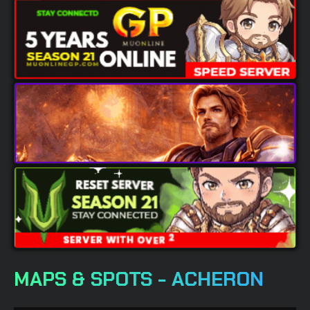
MAPS & SPOTS - ACHERON