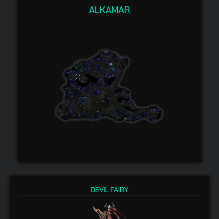
ALKAMAR
DEVIL FAIRY