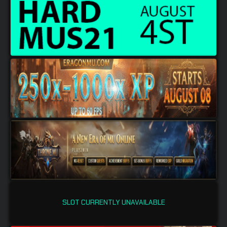
SLOT CURRENTLY UNAVAILABLE