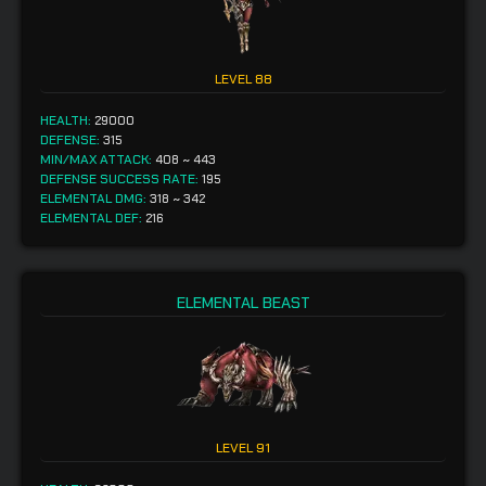
LEVEL
88
HEALTH:
29000
DEFENSE:
315
MIN/MAX ATTACK:
408
~
443
DEFENSE SUCCESS RATE:
195
ELEMENTAL DMG:
318
~
342
ELEMENTAL DEF:
216
ELEMENTAL BEAST
LEVEL
91