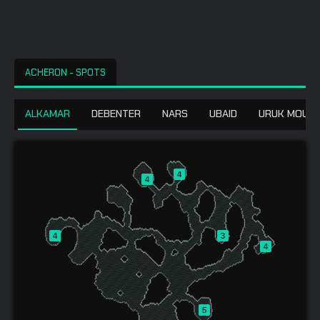
ACHERON - SPOTS
ALKAMAR
DEBENTER
NARS
UBAID
URUK MOUNT