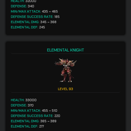
HEALTH:
32000
DEFENSE:
340
MIN/MAX ATTACK:
435
~
465
DEFENSE SUCCESS RATE:
185
ELEMENTAL DMG:
345
~
368
ELEMENTAL DEF:
245
ELEMENTAL KNIGHT
LEVEL
93
HEALTH:
33000
DEFENSE:
370
MIN/MAX ATTACK:
455
~
510
DEFENSE SUCCESS RATE:
220
ELEMENTAL DMG:
365
~
389
ELEMENTAL DEF:
277