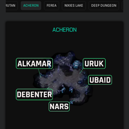
KARUTAN
ACHERON
FEREA
NIXIES LAKE
DEEP DUNGEON
SW
ACHERON