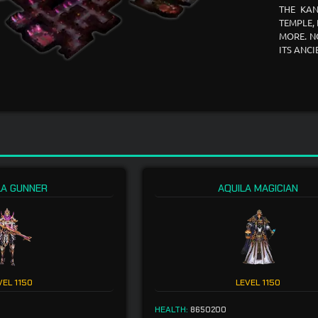
THE KAN
TEMPLE,
MORE. N
ITS ANC
LA GUNNER
AQUILA MAGICIAN
VEL
1150
LEVEL
1150
HEALTH:
8650200