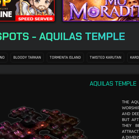
SPOTS - AQUILAS TEMPLE
ANO
BLOODY TARKAN
TORMENTA ISLAND
TWISTED KARUTAN
KARD
AQUILAS TEMPLE
THE AQU
WORSHIP
AND DEE
BUT AFT
THEY B
ATTRACT
A DIMEN