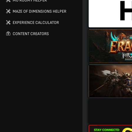
MU ROOMY HELPER
MAZE OF DIMENSIONS HELPER
EXPERIENCE CALCULATOR
CONTENT CREATORS