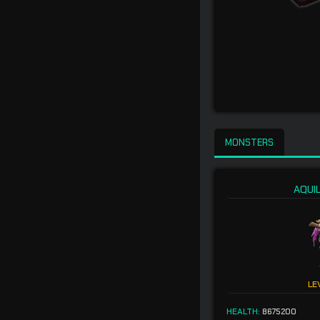
MONSTERS
AQUI
LE
HEALTH:
8675200