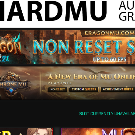
SLOT CURRENTLY UNAVAILA