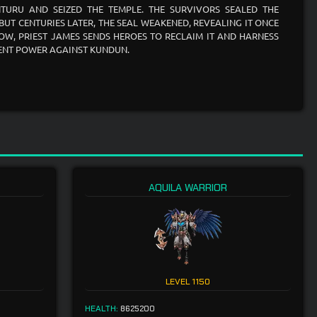
TURU AND SEIZED THE TEMPLE. THE SURVIVORS SEALED THE
 BUT CENTURIES LATER, THE SEAL WEAKENED, REVEALING IT ONCE
OW, PRIEST JAMES SENDS HEROES TO RECLAIM IT AND HARNESS
IENT POWER AGAINST KUNDUN.
AQUILA WARRIOR
LEVEL
1150
HEALTH:
8625200