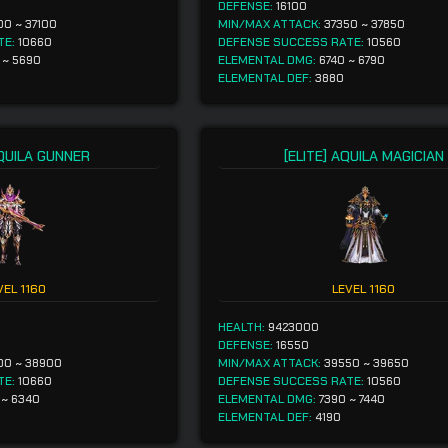
DEFENSE:
16100
MIN/MAX ATTACK:
00
~
37100
37350
~
37850
TE:
DEFENSE SUCCESS RATE:
10660
10560
ELEMENTAL DMG:
~
5690
6740
~
6790
ELEMENTAL DEF:
3880
AQUILA GUNNER
[ELITE] AQUILA MAGICIAN
VEL
1160
LEVEL
1160
HEALTH:
9423000
DEFENSE:
16550
MIN/MAX ATTACK:
00
~
38900
39550
~
39650
TE:
DEFENSE SUCCESS RATE:
10660
10560
ELEMENTAL DMG:
~
6340
7390
~
7440
ELEMENTAL DEF:
4190