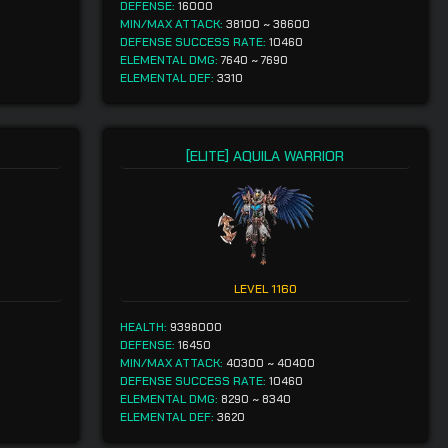
DEFENSE:
16000
MIN/MAX ATTACK:
38100
~
38600
DEFENSE SUCCESS RATE:
10460
ELEMENTAL DMG:
7640
~
7690
ELEMENTAL DEF:
3310
[ELITE] AQUILA WARRIOR
LEVEL
1160
HEALTH:
9398000
DEFENSE:
16450
MIN/MAX ATTACK:
40300
~
40400
DEFENSE SUCCESS RATE:
10460
ELEMENTAL DMG:
8290
~
8340
ELEMENTAL DEF:
3620