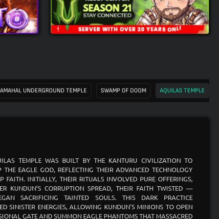
AMAHAL UNDERGROUND TEMPLE
SWAMP OF DOOM
AQUILAS TEMPLE
ILAS TEMPLE WAS BUILT BY THE KANTURU CIVILIZATION TO
 THE EAGLE GOD, REFLECTING THEIR ADVANCED TECHNOLOGY
P FAITH. INITIALLY, THEIR RITUALS INVOLVED PURE OFFERINGS,
ER KUNDUN’S CORRUPTION SPREAD, THEIR FAITH TWISTED —
EGAN SACRIFICING TAINTED SOULS. THIS DARK PRACTICE
ED SINISTER ENERGIES, ALLOWING KUNDUN'S MINIONS TO OPEN
SIONAL GATE AND SUMMON EAGLE PHANTOMS THAT MASSACRED