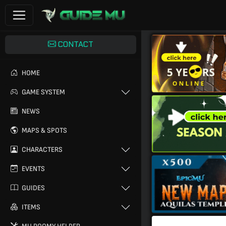
CONTACT
HOME
GAME SYSTEM
NEWS
MAPS & SPOTS
CHARACTERS
EVENTS
GUIDES
ITEMS