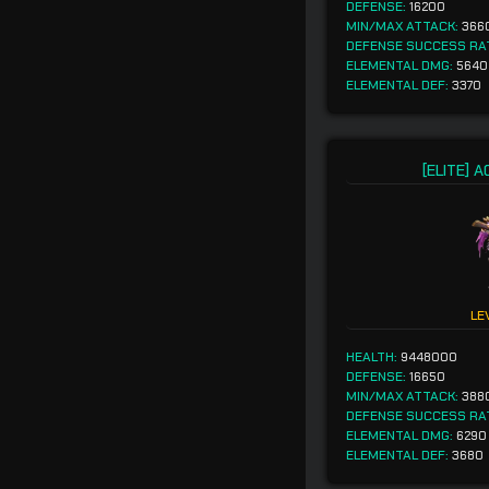
DEFENSE:
16200
MIN/MAX ATTACK:
366
DEFENSE SUCCESS RA
ELEMENTAL DMG:
5640
ELEMENTAL DEF:
3370
[ELITE] 
LE
HEALTH:
9448000
DEFENSE:
16650
MIN/MAX ATTACK:
388
DEFENSE SUCCESS RA
ELEMENTAL DMG:
6290
ELEMENTAL DEF:
3680