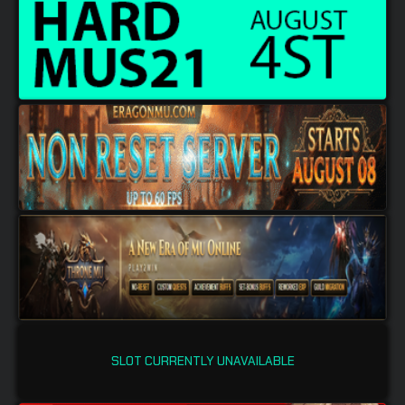
SLOT CURRENTLY UNAVAILABLE