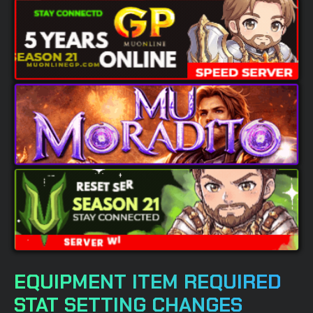
EQUIPMENT ITEM REQUIRED
STAT SETTING CHANGES