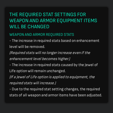
THE REQUIRED STAT SETTINGS FOR
WEAPON AND ARMOR EQUIPMENT ITEMS
WILL BE CHANGED
WEAPON AND ARMOR REQUIRED STATS
- The increase in required stats based on enhancement
level will be removed.
(Required stats will no longer increase even if the
enhancement level becomes higher.)
- The increase in required stats caused by the Jewel of
Life option will remain unchanged.
(If a Jewel of Life option is applied to equipment, the
required stats will increase.)
- Due to the required stat setting changes, the required
stats of all weapon and armor items have been adjusted.