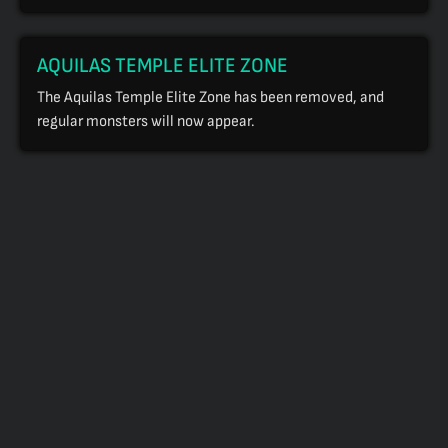
AQUILAS TEMPLE ELITE ZONE
The Aquilas Temple Elite Zone has been removed, and
regular monsters will now appear.