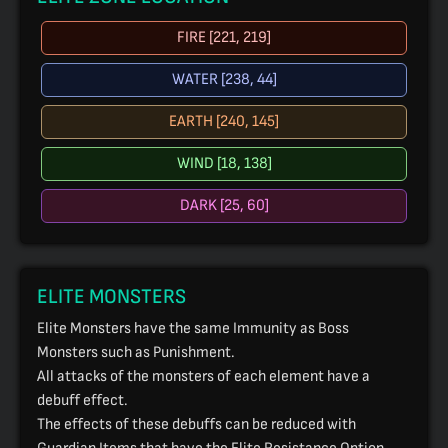
FIRE [221, 219]
WATER [238, 44]
EARTH [240, 145]
WIND [18, 138]
DARK [25, 60]
ELITE MONSTERS
Elite Monsters have the same Immunity as Boss
Monsters such as Punishment.
All attacks of the monsters of each element have a
debuff effect.
The effects of these debuffs can be reduced with