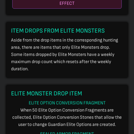
EFFECT
ITEM DROPS FROM ELITE MONSTERS
Aside from the drop items in the corresponding hunting
area, there are items that only Elite Monsters drop.
Some items dropped by Elite Monsters have a weekly
maximum drop count which resets after the weekly
duration.
ELITE MONSTER DROP ITEM
ELITE OPTION CONVERSION FRAGMENT
When 50 Elite Option Conversion Fragments are
collected, Elite Option Conversion Stones that allow the
user to change Guardian Elite Options are created.