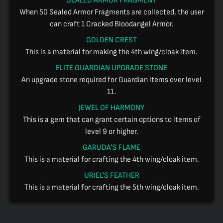
SEALED ARMOR FRAGMENT
When 50 Sealed Armor Fragments are collected, the user
can craft 1 Cracked Bloodangel Armor.
GOLDEN CREST
This is a material for making the 4th wing/cloak item.
ELITE GUARDIAN UPGRADE STONE
An upgrade stone required for Guardian items over level
11.
JEWEL OF HARMONY
This is a gem that can grant certain options to items of
level 9 or higher.
GARUDA'S FLAME
This is a material for crafting the 4th wing/cloak item.
URIEL'S FEATHER
This is a material for crafting the 5th wing/cloak item.