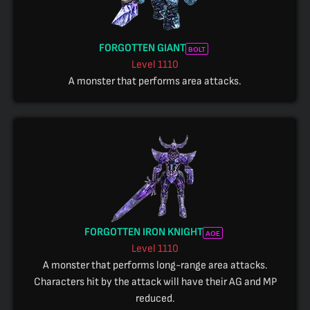
FORGOTTEN GIANT
BOLT
Level
1110
A monster that performs area attacks.
FORGOTTEN IRON KNIGHT
AOE
Level
1110
A monster that performs long-range area attacks.
Characters hit by the attack will have their AG and MP
reduced.