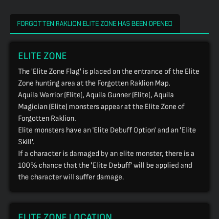
FORGOTTEN RAKLION ELITE ZONE HAS BEEN OPENED
ELITE ZONE
The 'Elite Zone Flag' is placed on the entrance of the Elite
Zone hunting area at the Forgotten Raklion Map.
Aquila Warrior (Elite), Aquila Gunner (Elite), Aquila
Magician (Elite) monsters appear at the Elite Zone of
Forgotten Raklion.
Elite monsters have an 'Elite Debuff Option' and an 'Elite
Skill'.
If a character is damaged by an elite monster, there is a
100% chance that the 'Elite Debuff' will be applied and
the character will suffer damage.
ELITE ZONE LOCATION