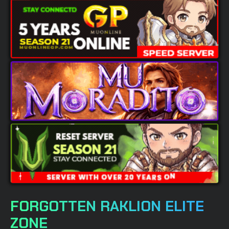
FORGOTTEN RAKLION ELITE
ZONE