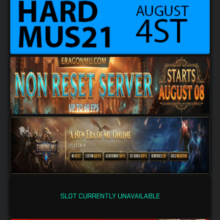
SLOT CURRENTLY UNAVAILABLE