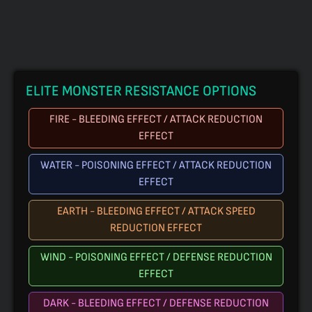
ELITE MONSTER RESISTANCE OPTIONS
FIRE - BLEEDING EFFECT / ATTACK REDUCTION
EFFECT
WATER - POISONING EFFECT / ATTACK REDUCTION
EFFECT
EARTH - BLEEDING EFFECT / ATTACK SPEED
REDUCTION EFFECT
WIND - POISONING EFFECT / DEFENSE REDUCTION
EFFECT
DARK - BLEEDING EFFECT / DEFENSE REDUCTION