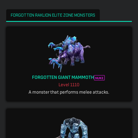
FORGOTTEN RAKLION ELITE ZONE MONSTERS
FORGOTTEN GIANT MAMMOTH
NUKE
Level
1110
A monster that performs melee attacks.