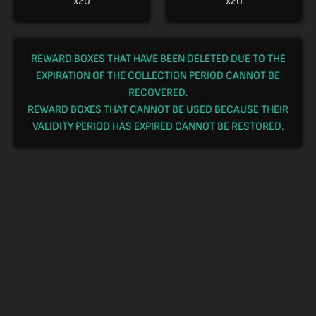
x20
x20
REWARD BOXES THAT HAVE BEEN DELETED DUE TO THE
EXPIRATION OF THE COLLECTION PERIOD CANNOT BE
RECOVERED.
REWARD BOXES THAT CANNOT BE USED BECAUSE THEIR
VALIDITY PERIOD HAS EXPIRED CANNOT BE RESTORED.