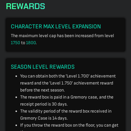
REWARDS
CHARACTER MAX LEVEL EXPANSION
The maximum level cap has been increased from level
1750
to
1800
.
SEASON LEVEL REWARDS
You can obtain both the 'Level 1.700' achievement
reward and the 'Level 1.750' achievement reward
before the next season.
The reward box is paid in a Gremory case, and the
receipt period is 30 days.
The validity period of the reward box received in
Gremory Case is 14 days.
If you throw the reward box on the floor, you can get