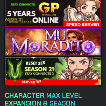
CHARACTER MAX LEVEL
EXPANSION & SEASON