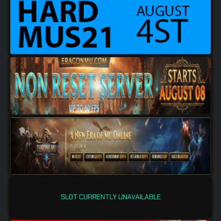
SLOT CURRENTLY UNAVAILABLE