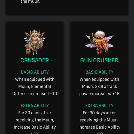
the muun.
CRUSADER
GUN CRUSHER
BASIC ABILITY
BASIC ABILITY
When equipped with
When equipped with
Muun, Elemental
Muun, Skill attack
Defense increased +10
power increased +15
EXTRA ABILITY
EXTRA ABILITY
For 30 days after
For 30 days after
receiving the Muun,
receiving the Muun,
Increase Basic Ability
Increase Basic Ability